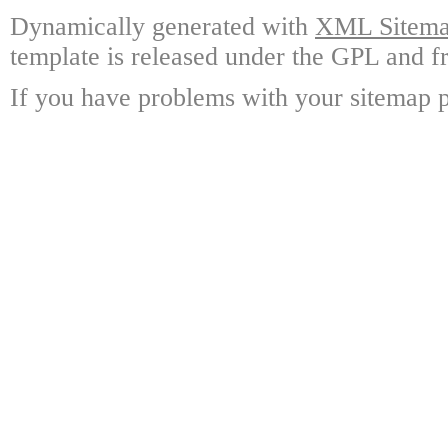
Dynamically generated with
XML Sitemap
template is released under the GPL and fr
If you have problems with your sitemap p