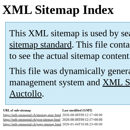
XML Sitemap Index
This XML sitemap is used by se
sitemap standard
. This file cont
to see the actual sitemap content
This file was dynamically gener
management system and
XML Si
Auctollo
.
URL of sub-sitemap
Last modified (GMT)
https://mtb-emmental.ch/sitemap-misc.html
2026-08-08T09:12:17+00:00
https://mtb-emmental.ch/post-sitemap.html
2026-08-08T09:12:17+00:00
https://mtb-emmental.ch/page-sitemap.html
2026-01-04T10:06:23+00:00